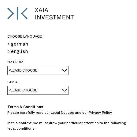
DE
>
CHOOSE LANGUAGE
> german
Dr. Jochen Felsenheimer
> english
Managing Director
I'M FROM
Phone: +49 89 589275-120
jochen.felsenheimer@xaia.com
PLEASE CHOOSE
I AM A
PLEASE CHOOSE
Terms & Conditions
Please carefully read our
Legal Notices
and our
Privacy Policy
.
In this context, we must draw your particular attention to the following
legal conditions: