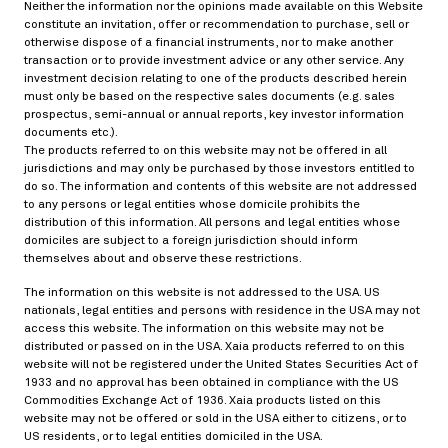
Neither the information nor the opinions made available on this Website
constitute an invitation, offer or recommendation to purchase, sell or
otherwise dispose of a financial instruments, nor to make another
transaction or to provide investment advice or any other service. Any
investment decision relating to one of the products described herein
must only be based on the respective sales documents (e.g. sales
prospectus, semi-annual or annual reports, key investor information
documents etc.).
The products referred to on this website may not be offered in all
jurisdictions and may only be purchased by those investors entitled to
do so. The information and contents of this website are not addressed
to any persons or legal entities whose domicile prohibits the
distribution of this information. All persons and legal entities whose
domiciles are subject to a foreign jurisdiction should inform
themselves about and observe these restrictions.
The information on this website is not addressed to the USA. US
nationals, legal entities and persons with residence in the USA may not
access this website. The information on this website may not be
distributed or passed on in the USA. Xaia products referred to on this
website will not be registered under the United States Securities Act of
1933 and no approval has been obtained in compliance with the US
Commodities Exchange Act of 1936. Xaia products listed on this
website may not be offered or sold in the USA either to citizens, or to
US residents, or to legal entities domiciled in the USA.