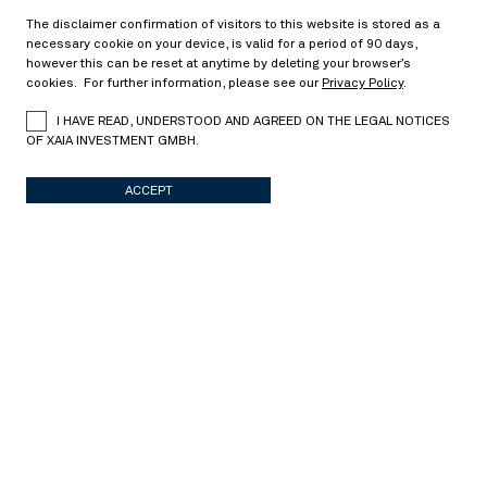
The disclaimer confirmation of visitors to this website is stored as a
Dr. Jochen Felsenheimer is a managing director at
necessary cookie on your device, is valid for a period of 90 days,
XAIA Investment GmbH. Prior to co-founding XAIA
however this can be reset at anytime by deleting your browser’s
in 2009, and previously served as the head of global
cookies. For further information, please see our
Privacy Policy
.
Credit Strategy Research at UniCredit Group. He
I HAVE READ, UNDERSTOOD AND AGREED ON THE LEGAL NOTICES
holds a PhD in Macroeconomics, and is the author
OF XAIA INVESTMENT GMBH.
of several published books and research articles
focusing on credit derivatives, as well as credit
ACCEPT
markets and topics concerning Macroeconomics.
TEAM