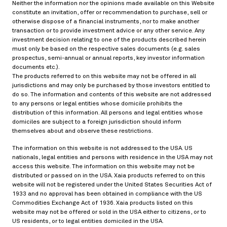
02/18/2019
Neither the information nor the opinions made available on this Website
constitute an invitation, offer or recommendation to purchase, sell or
otherwise dispose of a financial instruments, nor to make another
transaction or to provide investment advice or any other service. Any
investment decision relating to one of the products described herein
Static pricing-hedging duality for credit default
must only be based on the respective sales documents (e.g. sales
swaps and the negative basis arbitrage
prospectus, semi-annual or annual reports, key investor information
documents etc.).
> Read more
The products referred to on this website may not be offered in all
jurisdictions and may only be purchased by those investors entitled to
do so. The information and contents of this website are not addressed
to any persons or legal entities whose domicile prohibits the
Risk and portfolio management
distribution of this information. All persons and legal entities whose
05/28/2018
domiciles are subject to a foreign jurisdiction should inform
themselves about and observe these restrictions.
The information on this website is not addressed to the USA. US
nationals, legal entities and persons with residence in the USA may not
Portfolio selection based on graphs: does Mr.
access this website. The information on this website may not be
Markowitz have his finger in the pie?
distributed or passed on in the USA. Xaia products referred to on this
website will not be registered under the United States Securities Act of
> Read more
1933 and no approval has been obtained in compliance with the US
Commodities Exchange Act of 1936. Xaia products listed on this
website may not be offered or sold in the USA either to citizens, or to
US residents, or to legal entities domiciled in the USA.
Derivative pricing