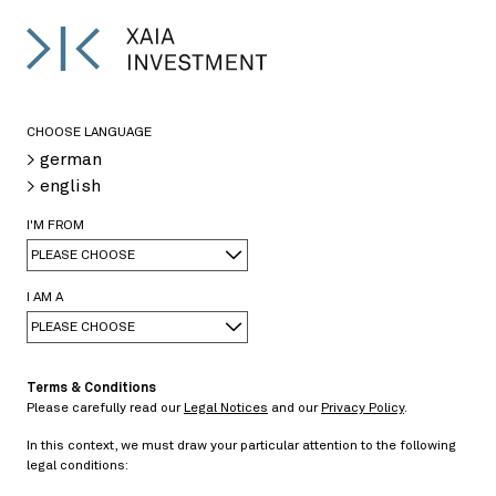
DE
<
>
CHOOSE LANGUAGE
> german
> english
08/08/2013
I'M FROM
PLEASE CHOOSE
> PDF
[in German only] Schiedsgerichtsverfahren gegen
I AM A
Griechenland
PLEASE CHOOSE
Terms & Conditions
Please carefully read our
Legal Notices
and our
Privacy Policy
.
In this context, we must draw your particular attention to the following
legal conditions:
Negative basis