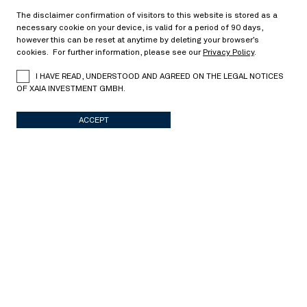
08/14/2017
The disclaimer confirmation of visitors to this website is stored as a
necessary cookie on your device, is valid for a period of 90 days,
however this can be reset at anytime by deleting your browser’s
cookies. For further information, please see our
Privacy Policy
.
Can we retrieve the equity forward from
I HAVE READ, UNDERSTOOD AND AGREED ON THE LEGAL NOTICES
American option prices?
OF XAIA INVESTMENT GMBH.
> Read more
ACCEPT
Capital structure arbitrage
05/02/2017
On model uncertainty in credit-equity models
> Read more
Derivative pricing