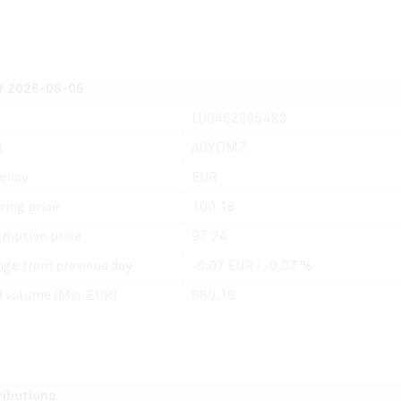
f 2026-08-06
LU0462885483
N
A0YDMZ
ency
EUR
ring price
100.18
mption price
97.74
ge from previous day
-0.07 EUR / -0.07 %
 volume (Mio. EUR)
660.16
ributions