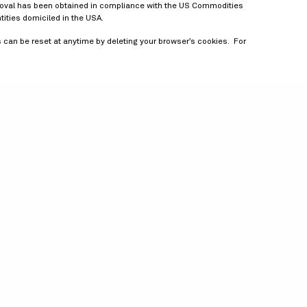
approval has been obtained in compliance with the US Commodities
tities domiciled in the USA.
is can be reset at anytime by deleting your browser’s cookies. For