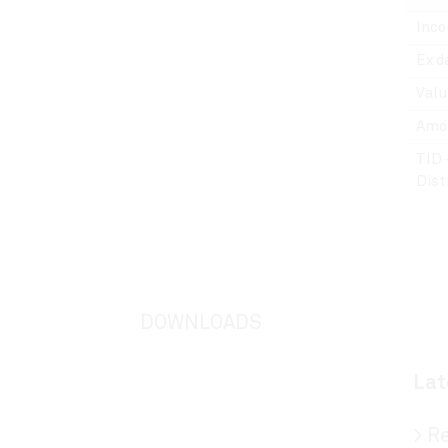
Inco
Ex d
Valu
Amou
TID 
Dist
DOWNLOADS
Lat
>
Re