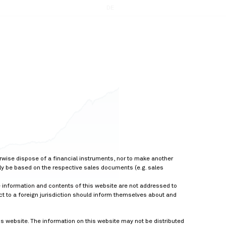
DE
erwise dispose of a financial instruments, nor to make another
nly be based on the respective sales documents (e.g. sales
he information and contents of this website are not addressed to
ect to a foreign jurisdiction should inform themselves about and
is website. The information on this website may not be distributed