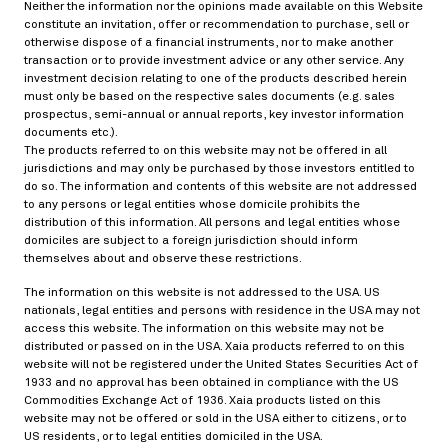
Neither the information nor the opinions made available on this Website
constitute an invitation, offer or recommendation to purchase, sell or
otherwise dispose of a financial instruments, nor to make another
transaction or to provide investment advice or any other service. Any
investment decision relating to one of the products described herein
must only be based on the respective sales documents (e.g. sales
prospectus, semi-annual or annual reports, key investor information
documents etc.).
The products referred to on this website may not be offered in all
jurisdictions and may only be purchased by those investors entitled to
do so. The information and contents of this website are not addressed
Miscellaneous
Stochastic modeling
to any persons or legal entities whose domicile prohibits the
distribution of this information. All persons and legal entities whose
Derivative pricing
domiciles are subject to a foreign jurisdiction should inform
themselves about and observe these restrictions.
Risk and portfolio management
The information on this website is not addressed to the USA. US
Capital structure arbitrage
Negative basis
nationals, legal entities and persons with residence in the USA may not
access this website. The information on this website may not be
distributed or passed on in the USA. Xaia products referred to on this
website will not be registered under the United States Securities Act of
1933 and no approval has been obtained in compliance with the US
Derivative pricing
Commodities Exchange Act of 1936. Xaia products listed on this
02/19/2026
website may not be offered or sold in the USA either to citizens, or to
US residents, or to legal entities domiciled in the USA.