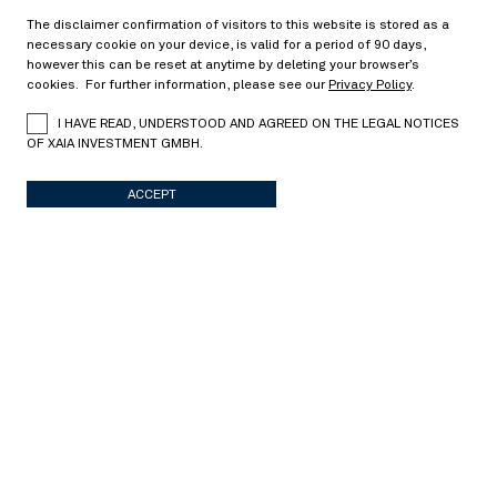
The disclaimer confirmation of visitors to this website is stored as a
necessary cookie on your device, is valid for a period of 90 days,
Corridor variance swaps
however this can be reset at anytime by deleting your browser’s
cookies. For further information, please see our
Privacy Policy
.
> Read more
I HAVE READ, UNDERSTOOD AND AGREED ON THE LEGAL NOTICES
OF XAIA INVESTMENT GMBH.
Stochastic modeling
10/17/2025
ACCEPT
Portfolio optimization in a multivariate jump-
diffusion model
> Read more
Derivative pricing
08/07/2025