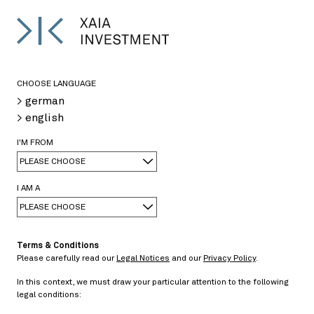
DE
CHOOSE LANGUAGE
> german
> english
I'M FROM
XAIA Institute
PLEASE CHOOSE
I AM A
PLEASE CHOOSE
Terms & Conditions
The XAIA Institute is research-oriented and
Please carefully read our
Legal Notices
and our
Privacy Policy
.
provides market-relevant publications, which are
In this context, we must draw your particular attention to the following
written either by XAIA employees or external market
legal conditions:
experts.